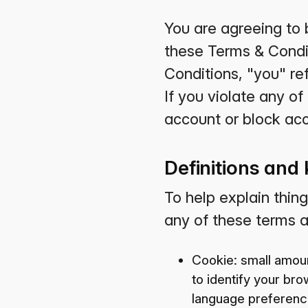
You are agreeing to 
these Terms & Condit
Conditions, "you" ref
If you violate any o
account or block acc
Definitions and
To help explain thing
any of these terms ar
Cookie: small amoun
to identify your br
language preference