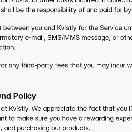
urt costs, or other costs incurred in collecti
hall be the responsibility of and paid for by
t between you and Kvistly for the Service unt
firmatory e-mail, SMS/MMS message, or othe
tion.
for any third-party fees that you may incur 
nd Policy
t Kvistly. We appreciate the fact that you li
ant to make sure you have a rewarding exper
g, and purchasing our products.