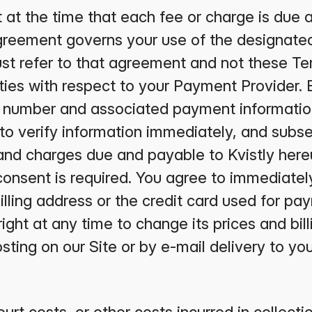
ct at the time that each fee or charge is due
reement governs your use of the designated
st refer to that agreement and not these Te
lities with respect to your Payment Provider. 
rd number and associated payment informatio
d to verify information immediately, and subs
 and charges due and payable to Kvistly her
consent is required. You agree to immediately
illing address or the credit card used for p
right at any time to change its prices and bil
ting on our Site or by e-mail delivery to you