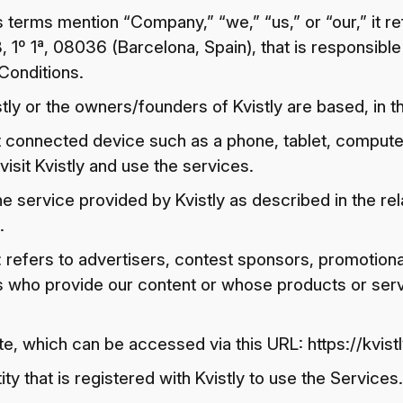
terms mention “Company,” “we,” “us,” or “our,” it r
, 1º 1ª, 08036 (Barcelona, Spain), that is responsible
Conditions.
ly or the owners/founders of Kvistly are based, in th
t connected device such as a phone, tablet, compute
visit Kvistly and use the services.
he service provided by Kvistly as described in the rela
.
: refers to advertisers, contest sponsors, promotion
s who provide our content or whose products or ser
ite, which can be accessed via this URL: https://kvis
ity that is registered with Kvistly to use the Services.