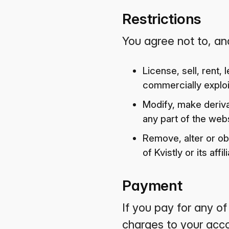
Restrictions
You agree not to, and
License, sell, rent,
commercially exploit
Modify, make deriva
any part of the webs
Remove, alter or ob
of Kvistly or its aff
Payment
If you pay for any o
charges to your acco