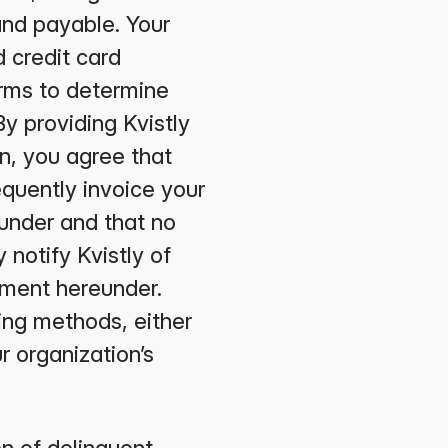
 and payable. Your
 credit card
rms to determine
By providing Kvistly
n, you agree that
equently invoice your
eunder and that no
 notify Kvistly of
ayment hereunder.
ling methods, either
r organization’s