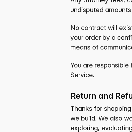
Any attorney fees, co
undisputed amounts s
No contract will exis
your order by a con
means of communica
You are responsible 
Service.
Return and Refu
Thanks for shopping a
we build. We also w
exploring, evaluatin