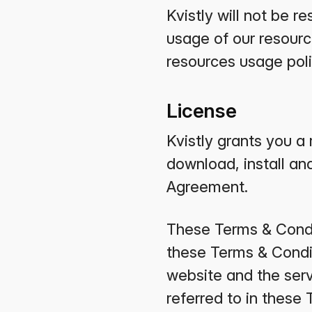
Kvistly will not be 
usage of our resourc
resources usage pol
License
Kvistly grants you a 
download, install and
Agreement.
These Terms & Condit
these Terms & Conditi
website and the serv
referred to in these 