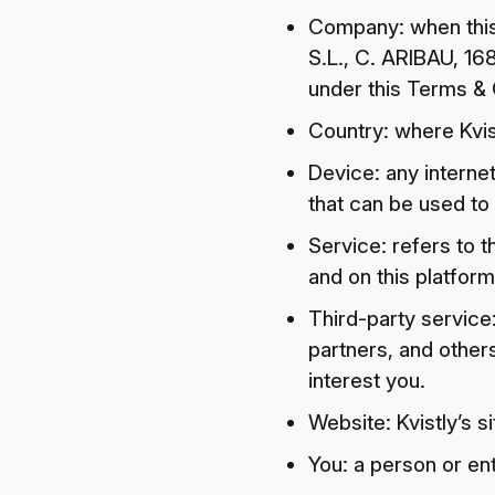
Company: when this 
S.L., C. ARIBAU, 168
under this Terms & 
Country: where Kvist
Device: any interne
that can be used to 
Service: refers to t
and on this platform
Third-party service
partners, and other
interest you.
Website: Kvistly’s s
You: a person or ent