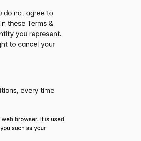
u do not agree to
 In these Terms &
ntity you represent.
ght to cancel your
itions, every time
 web browser. It is used
 you such as your