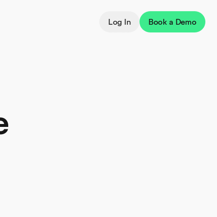
Log In
Book a Demo
e