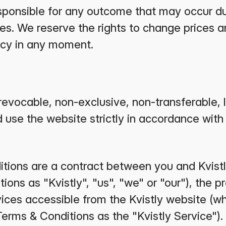
responsible for any outcome that may occur du
es. We reserve the rights to change prices a
icy in any moment.
revocable, non-exclusive, non-transferable, l
 use the website strictly in accordance with 
ions are a contract between you and Kvistly
ons as "Kvistly", "us", "we" or "our"), the pr
ices accessible from the Kvistly website (whi
Terms & Conditions as the "Kvistly Service").