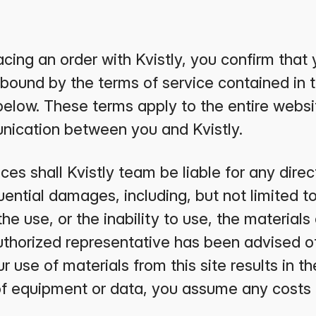
cing an order with Kvistly, you confirm that 
bound by the terms of service contained in 
below. These terms apply to the entire websi
nication between you and Kvistly.
s shall Kvistly team be liable for any direct,
ential damages, including, but not limited to
 the use, or the inability to use, the materials 
uthorized representative has been advised of 
 use of materials from this site results in th
 of equipment or data, you assume any costs 