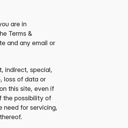
you are in
the Terms &
te and any email or
 indirect, special,
, loss of data or
on this site, even if
the possibility of
e need for servicing,
thereof.