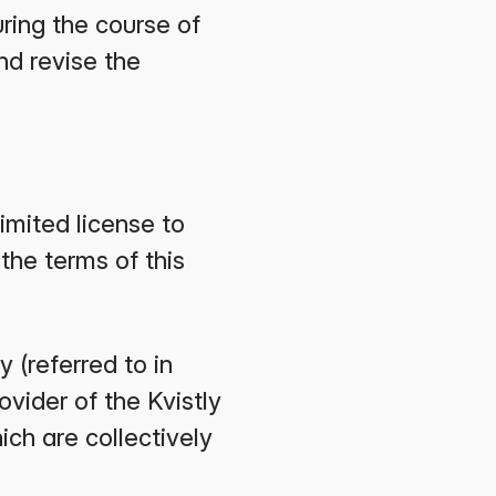
ring the course of
nd revise the
imited license to
the terms of this
 (referred to in
ovider of the Kvistly
ch are collectively