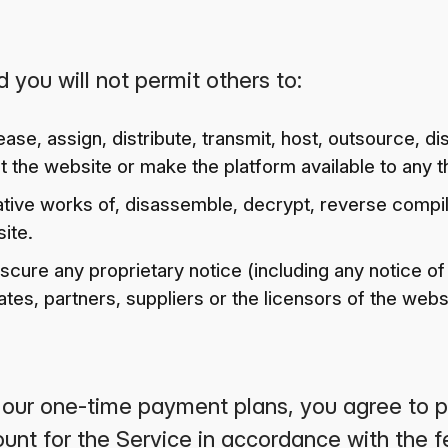
 you will not permit others to:
 lease, assign, distribute, transmit, host, outsource, d
 the website or make the platform available to any th
tive works of, disassemble, decrypt, reverse compi
ite.
scure any proprietary notice (including any notice of
iliates, partners, suppliers or the licensors of the webs
f our one-time payment plans, you agree to pa
unt for the Service in accordance with the 