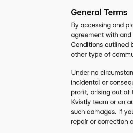
General Terms
By accessing and pla
agreement with and 
Conditions outlined 
other type of commu
Under no circumstance
incidental or consequ
profit, arising out of
Kvistly team or an a
such damages. If your
repair or correction