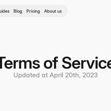
uides
Blog
Pricing
About us
Terms of Servic
Updated at April 20th, 2023