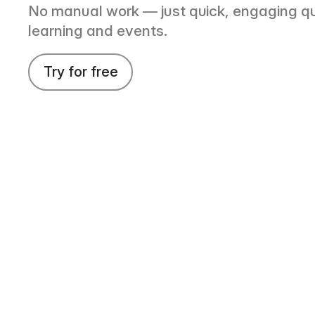
No manual work — just quick, engaging qu
learning and events.
Try for free