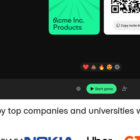
by top companies and universities 