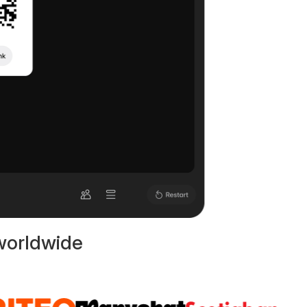
worldwide