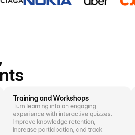
,
ents
Training and Workshops
Turn learning into an engaging
experience with interactive quizzes.
Improve knowledge retention,
increase participation, and track