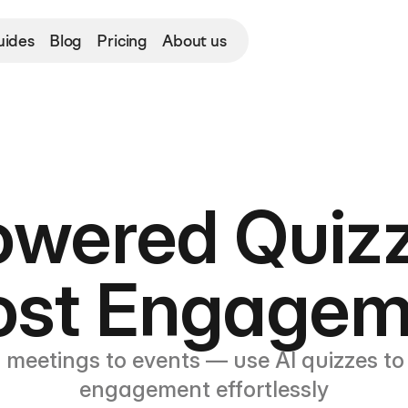
uides
Blog
Pricing
About us
owered Quizz
ost Engagem
 meetings to events — use AI quizzes to 
engagement effortlessly