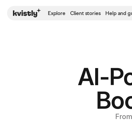
Explore
Client stories
Help and g
AI-P
Bo
From