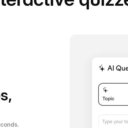
s,
econds.