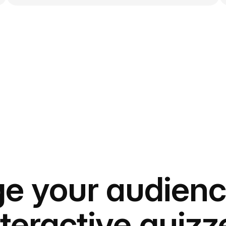
e your audienc
nteractive quizz