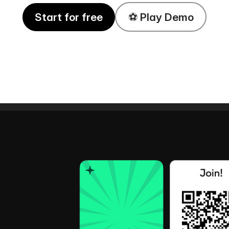
Start for free
⚽️ Play Demo