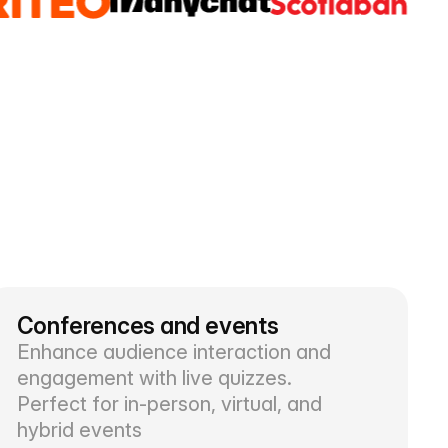
Conferences and events
Enhance audience interaction and
engagement with live quizzes.
Perfect for in-person, virtual, and
hybrid events