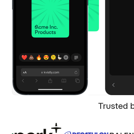
Trusted 