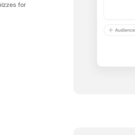
izzes for