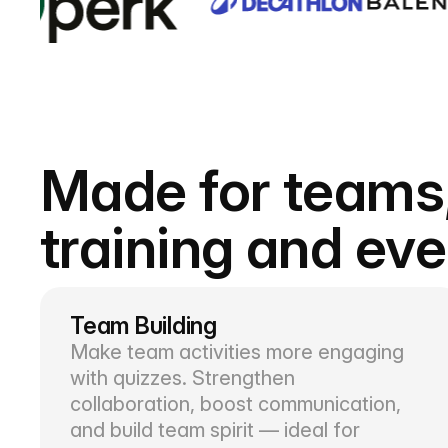
Made for teams
training and ev
Team Building
Make team activities more engaging
with quizzes. Strengthen
collaboration, boost communication,
and build team spirit — ideal for