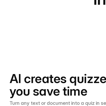
AI creates quizze
you save time
Turn any text or document into a quiz in s