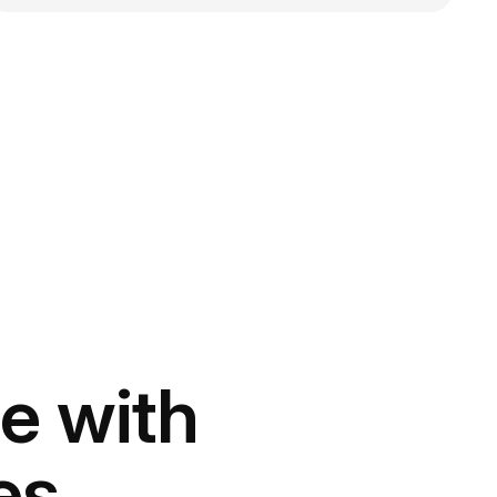
e with
es