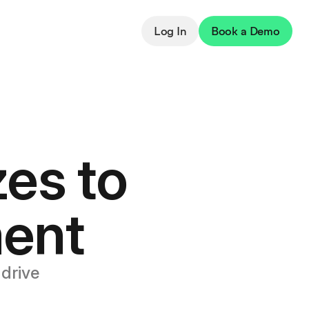
Log In
Book a Demo
es to
ent
drive