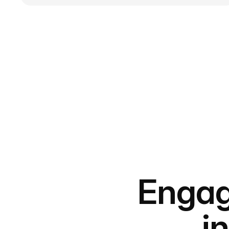
Engag
i