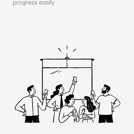
progress easily