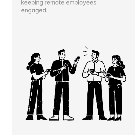
keeping remote employees
engaged.